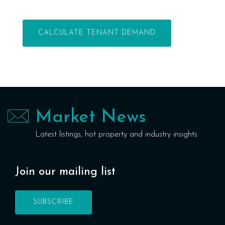
Market News
Latest listings, hot property and industry insights
Join our mailing list
SUBSCRIBE