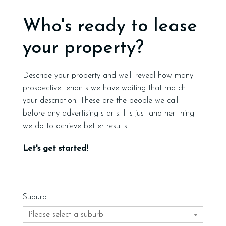
Who's ready to lease
your property?
Describe your property and we'll reveal how many
prospective tenants we have waiting that match
your description. These are the people we call
before any advertising starts. It's just another thing
we do to achieve better results.
Let's get started!
Suburb
Please select a suburb