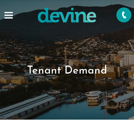
Tenant Demand