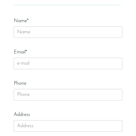
Name*
Email*
Phone
Address