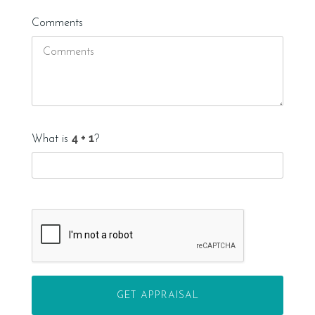
Comments
What is
?