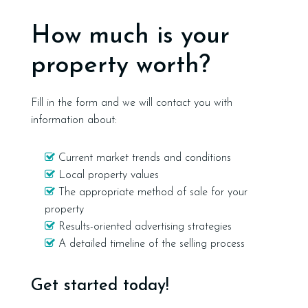
How much is your
property worth?
Fill in the form and we will contact you with
information about:
Current market trends and conditions
Local property values
The appropriate method of sale for your
property
Results-oriented advertising strategies
A detailed timeline of the selling process
Get started today!