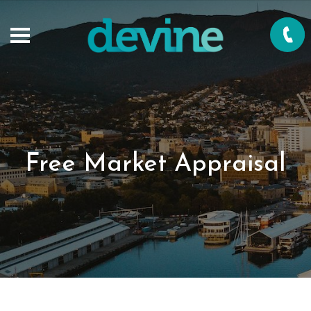
Free Market Appraisal