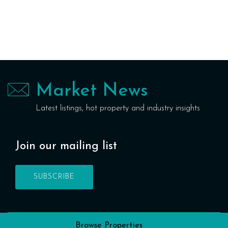
Market News
Latest listings, hot property and industry insights
Join our mailing list
SUBSCRIBE
Browse Properties