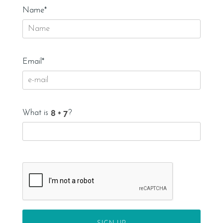
Name*
Email*
What is
?