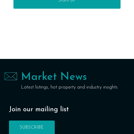
Market News
Latest listings, hot property and industry insights
Join our mailing list
SUBSCRIBE