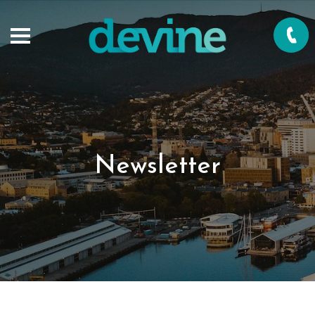
Newsletter