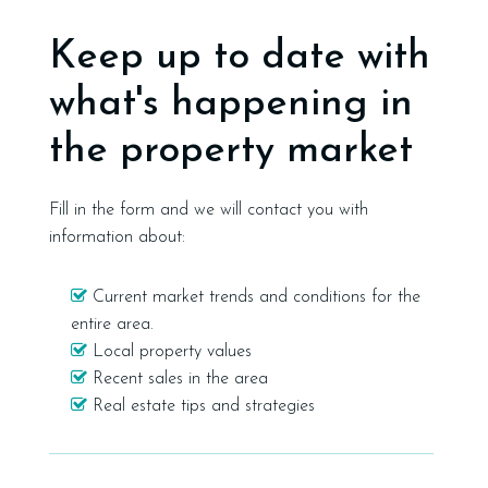
Keep up to date with
what's happening in
the property market
Fill in the form and we will contact you with
information about:
Current market trends and conditions for the
entire area.
Local property values
Recent sales in the area
Real estate tips and strategies