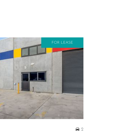
FOR LEASE
2