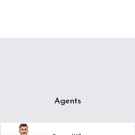
Agents