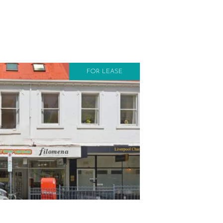
FOR LEASE