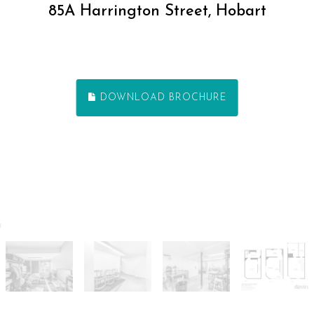
85A Harrington Street, Hobart
DOWNLOAD BROCHURE