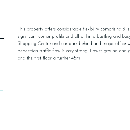
This property offers considerable flexibility comprising 3 l
L
significant corner profile and all within a bustling and bu
Shopping Centre and car park behind and major office wor
pedestrian traffic flow is very strong. Lower ground and
and the first floor a further 45m .