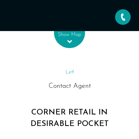
Leaflet
| Map data ©
OpenStreetMap
contributors
Show Map
Let!
Contact Agent
CORNER RETAIL IN
DESIRABLE POCKET