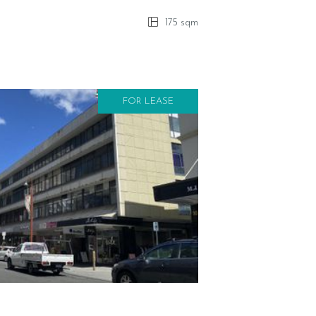
175 sqm
FOR LEASE