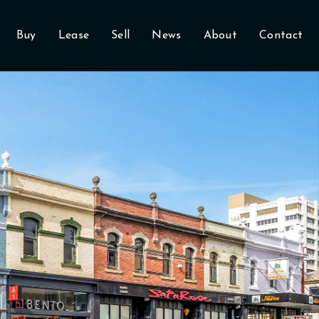
Buy
Lease
Sell
News
About
Contact