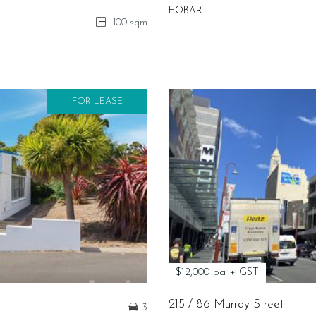
HOBART
100 sqm
FOR LEASE
$12,000 pa + GST
215 / 86 Murray Street
3