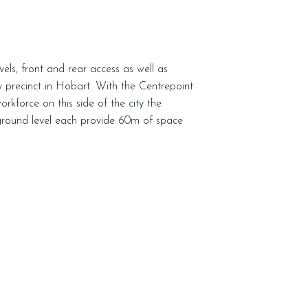
evels, front and rear access as well as
sy precinct in Hobart. With the Centrepoint
kforce on this side of the city the
 ground level each provide 60m of space