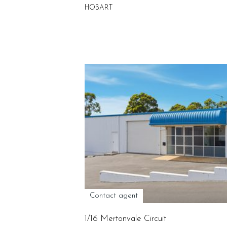
HOBART
Contact agent
1/16 Mertonvale Circuit