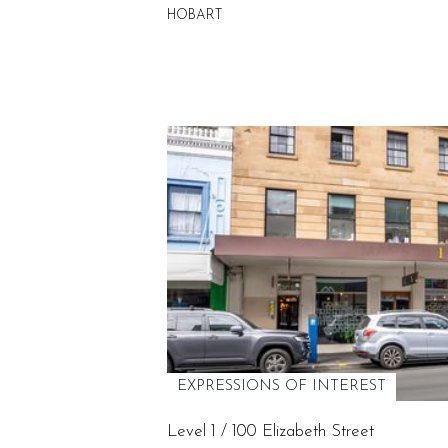
HOBART
EXPRESSIONS OF INTEREST
Level 1 / 100 Elizabeth Street