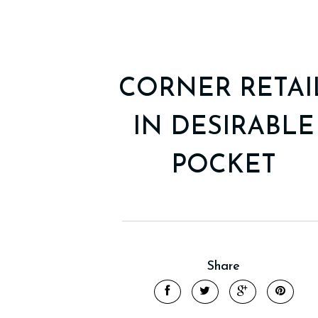
CORNER RETAI
IN DESIRABLE
POCKET
Share