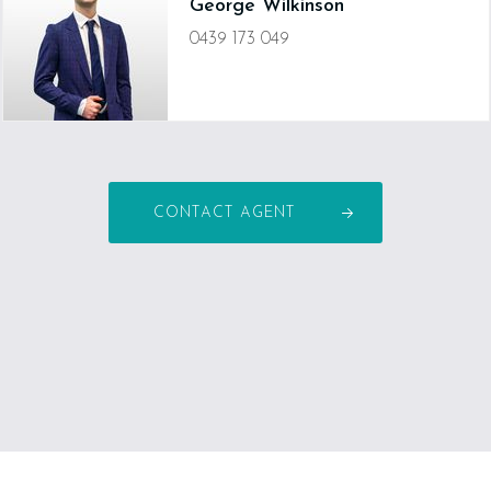
George Wilkinson
0439 173 049
george.wilkinson@devineproperty.com.au
CONTACT AGENT