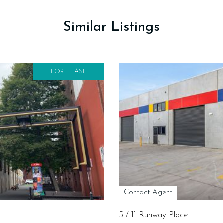
Similar Listings
FOR LEASE
Contact Agent
5 / 11 Runway Place