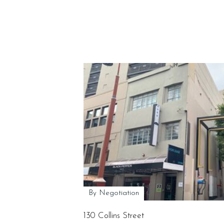
By Negotiation
130 Collins Street