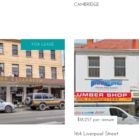
CAMBRIDGE
FOR LEASE
$18,257 per annum
164 Liverpool Street