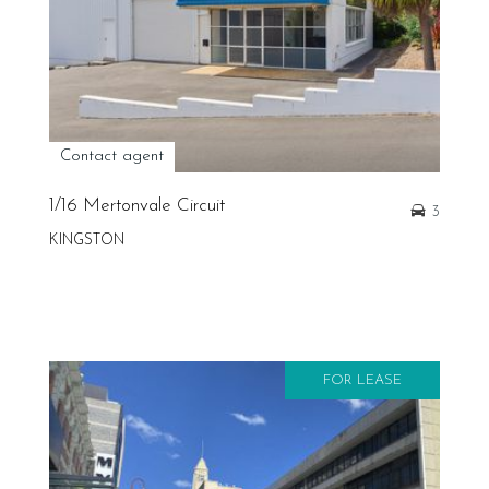
Contact agent
1/16 Mertonvale Circuit
3
KINGSTON
FOR LEASE