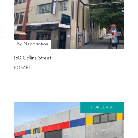
By Negotiation
130 Collins Street
HOBART
FOR LEASE