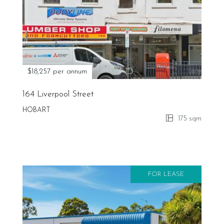
$18,257 per annum
164 Liverpool Street
HOBART
175 sqm
FOR LEASE