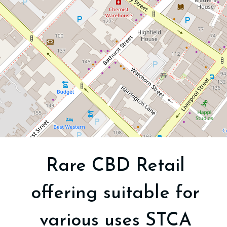
DOWNLOAD BROCHURE
Rare CBD Retail
offering suitable for
various uses STCA