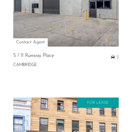
Contact Agent
5 / 11 Runway Place
2
CAMBRIDGE
FOR LEASE