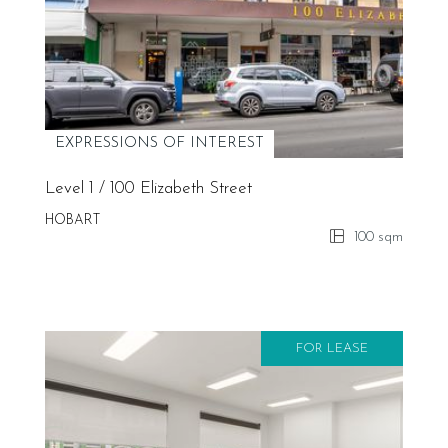
EXPRESSIONS OF INTEREST
Level 1 / 100 Elizabeth Street
HOBART
100 sqm
FOR LEASE