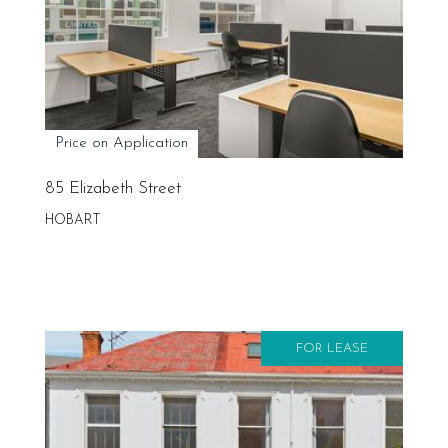
Price on Application
85 Elizabeth Street
HOBART
FOR LEASE