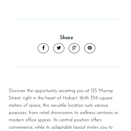
Share
Leaflet
| Map data ©
OpenStreetMap
contributors
Show Map
Discover the opportunity awaiting you at 125 Murray
Street, right in the heart of Hobart. With 359 square
meters of space, this versatile location suits various
purposes, from retail showrooms to wellness ventures or
modern office spaces. Its central position offers
convenience, while its adaptable layout invites you to