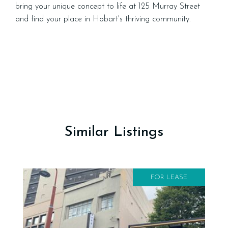
bring your unique concept to life at 125 Murray Street
and find your place in Hobart's thriving community.
Similar Listings
FOR LEASE