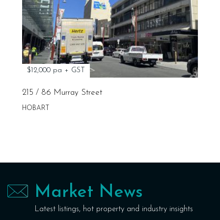
$12,000 pa + GST
215 / 86 Murray Street
HOBART
Market News
Latest listings, hot property and industry insights