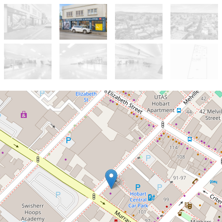
Let!
$69000 + GST + Outs
Rare CBD Retail offering
suitable for various uses STCA
125 Murray Street, Hobart