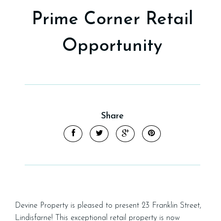
Prime Corner Retail
Opportunity
Share
Devine Property is pleased to present 23 Franklin Street,
Lindisfarne! This exceptional retail property is now