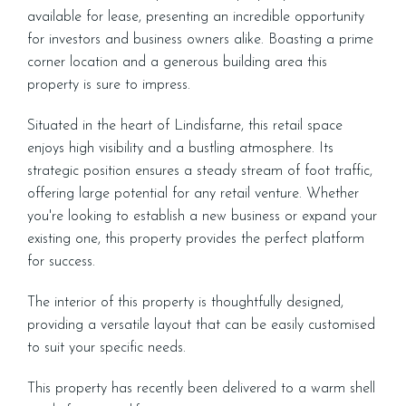
available for lease, presenting an incredible opportunity
for investors and business owners alike. Boasting a prime
corner location and a generous building area this
property is sure to impress.
Situated in the heart of Lindisfarne, this retail space
enjoys high visibility and a bustling atmosphere. Its
strategic position ensures a steady stream of foot traffic,
offering large potential for any retail venture. Whether
you're looking to establish a new business or expand your
existing one, this property provides the perfect platform
for success.
The interior of this property is thoughtfully designed,
providing a versatile layout that can be easily customised
to suit your specific needs.
This property has recently been delivered to a warm shell