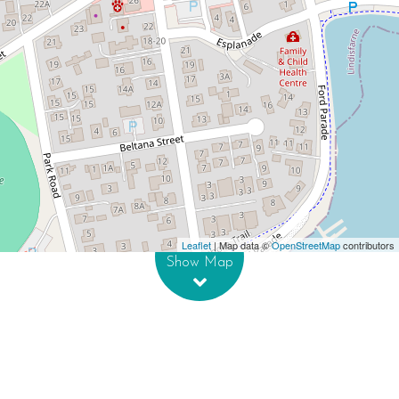
Contact for price
Prime Corner Retail Opportunity
23 Franklin Street, Lindisfarne
DOWNLOAD BROCHURE
Leaflet
| Map data ©
OpenStreetMap
contributors
Show Map