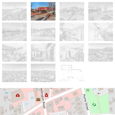
Sold!