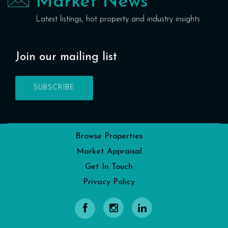
Market News
Latest listings, hot property and industry insights
Join our mailing list
SUBSCRIBE
Browse Properties
Market Appraisal
Get In Touch
Privacy Policy