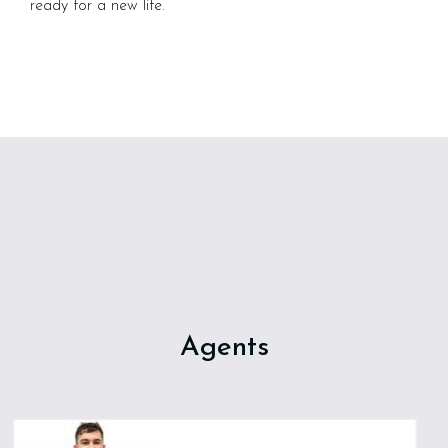
ready for a new life.
Agents