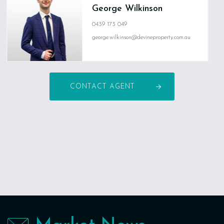
George Wilkinson
0439 173 049
george.wilkinson@devineproperty.com.au
CONTACT AGENT