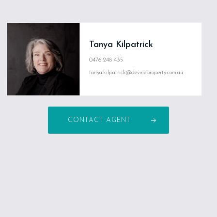
Tanya Kilpatrick
0476 248 435
tanya.kilpatrick@devineproperty.com.au
CONTACT AGENT