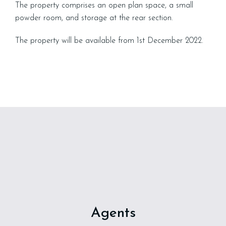
The property comprises an open plan space, a small
powder room, and storage at the rear section.
The property will be available from 1st December 2022.
Agents