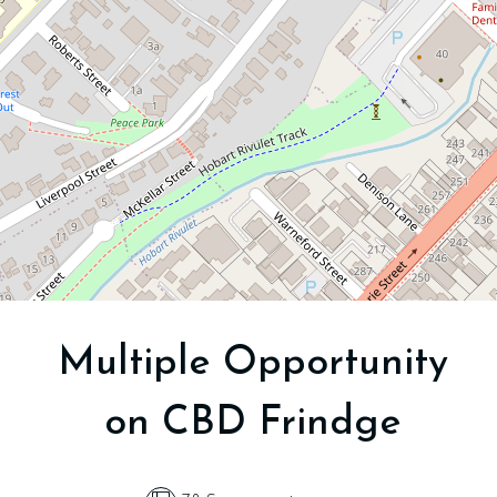
Hobart
78 Square metres
DOWNLOAD BROCHURE
Multiple Opportunity
on CBD Frindge
Leaflet
| Map data ©
OpenStreetMap
contributors
Show Map