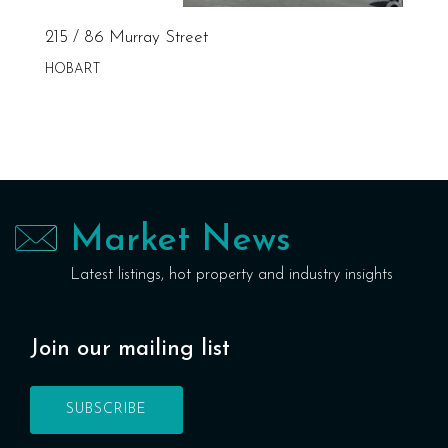
215 / 86 Murray Street
HOBART
Market News
Latest listings, hot property and industry insights
Join our mailing list
SUBSCRIBE