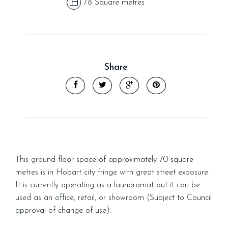
78 Square metres
Share
This ground floor space of approximately 70 square
metres is in Hobart city fringe with great street exposure.
It is currently operating as a laundromat but it can be
used as an office, retail, or showroom (Subject to Council
approval of change of use).