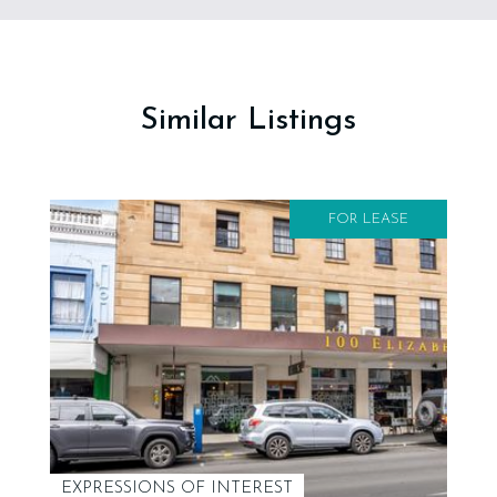
Similar Listings
FOR LEASE
EXPRESSIONS OF INTEREST