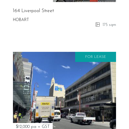
164 Liverpool Street
HOBART
175 sqm
FOR LEASE
$12,000 pa + GST