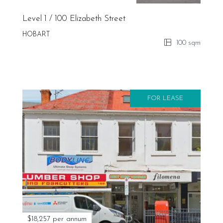
Level 1 / 100 Elizabeth Street
HOBART
100 sqm
FOR LEASE
$18,257 per annum