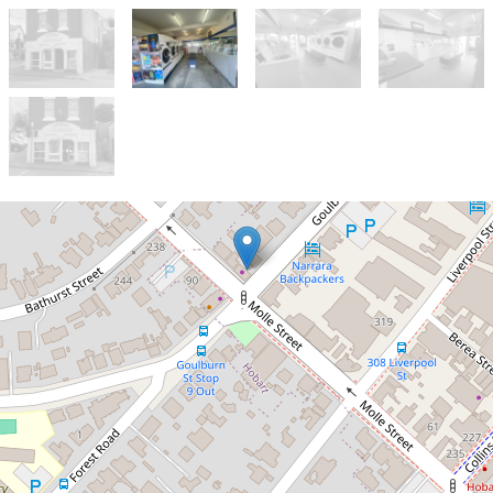
Let!
By Negotiation
Multiple Opportunity on CBD
Frindge
Ground Floor, 87 Goulburn Street,