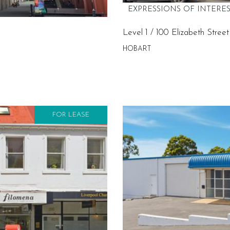
EXPRESSIONS OF INTERE
Level 1 / 100 Elizabeth Street
HOBART
FOR LEASE