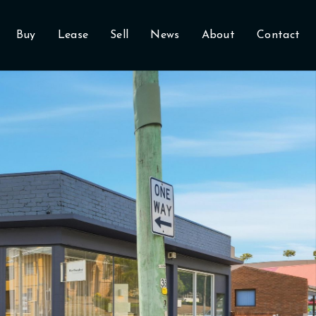
Buy
Lease
Sell
News
About
Contact