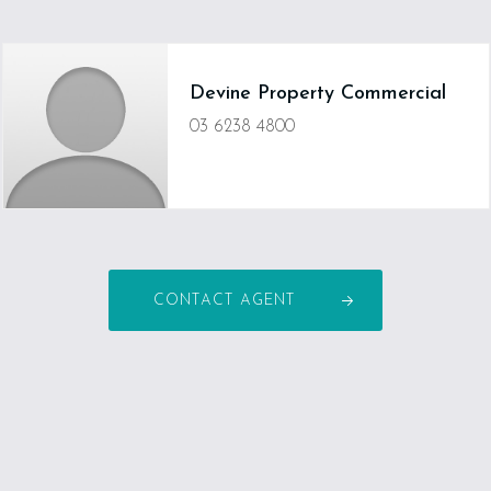
Devine Property Commercial
03 6238 4800
CONTACT AGENT