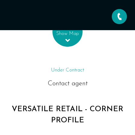
Leaflet
| Map data ©
OpenStreetMap
contributors
Show Map
Under Contract
Contact agent
VERSATILE RETAIL - CORNER
PROFILE