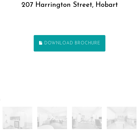
207 Harrington Street, Hobart
DOWNLOAD BROCHURE