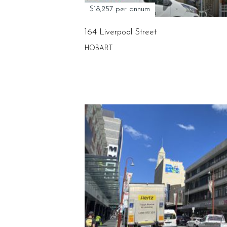
$18,257 per annum
164 Liverpool Street
HOBART