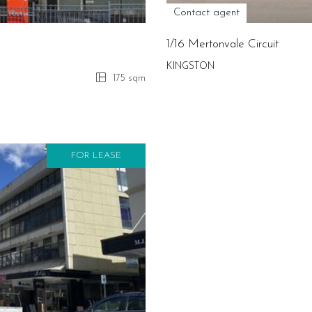
Contact agent
1/16 Mertonvale Circuit
KINGSTON
175 sqm
FOR LEASE