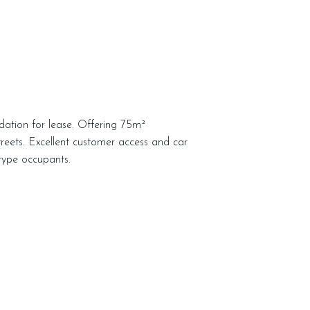
dation for lease. Offering 75m²
reets. Excellent customer access and car
l type occupants.