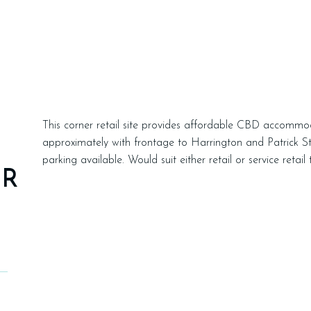
This corner retail site provides affordable CBD accommo
approximately with frontage to Harrington and Patrick St
parking available. Would suit either retail or service retai
ER