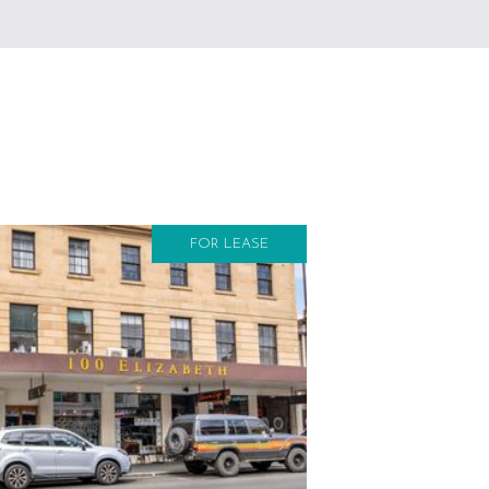
FOR LEASE