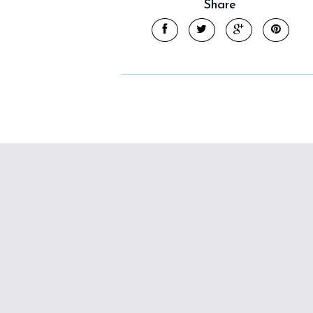
Share