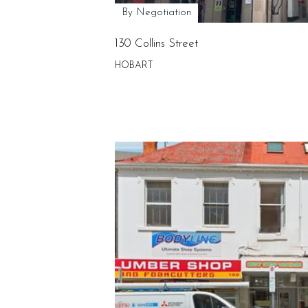
By Negotiation
130 Collins Street
HOBART