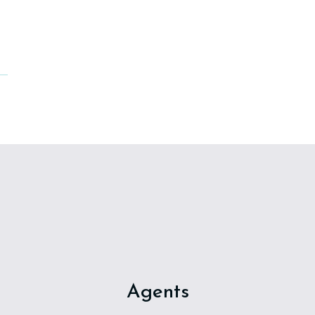
Agents