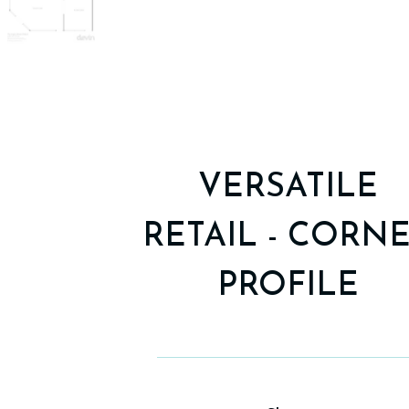
VERSATILE
RETAIL - CORN
PROFILE