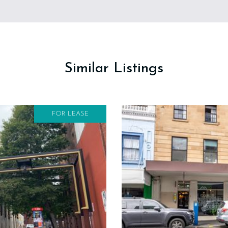
Similar Listings
FOR LEASE