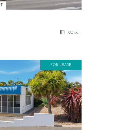
ST
100 sqm
FOR LEASE