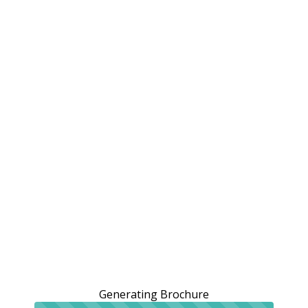
Generating Brochure