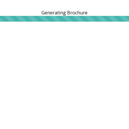
Generating Brochure