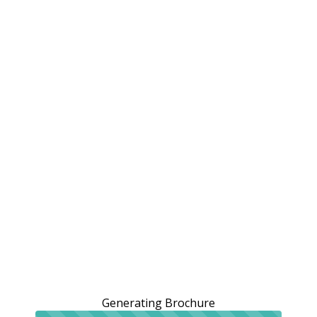
Generating Brochure