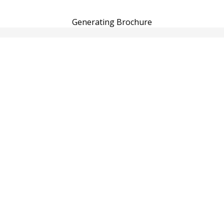
Generating Brochure