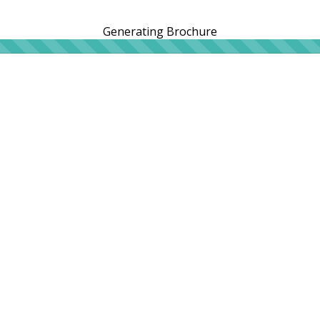
Generating Brochure