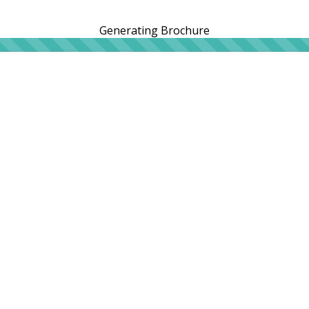
Generating Brochure