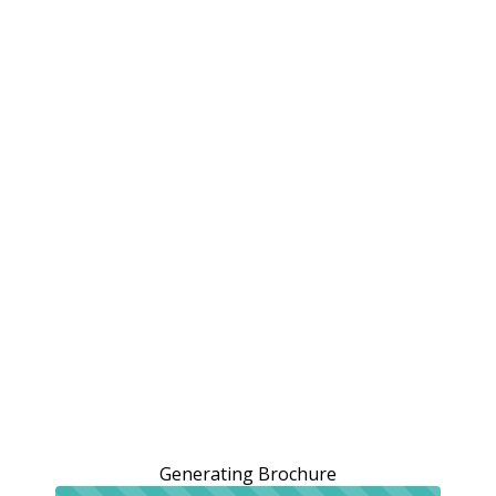
Generating Brochure