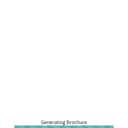
Generating Brochure