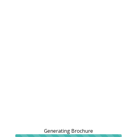
Generating Brochure